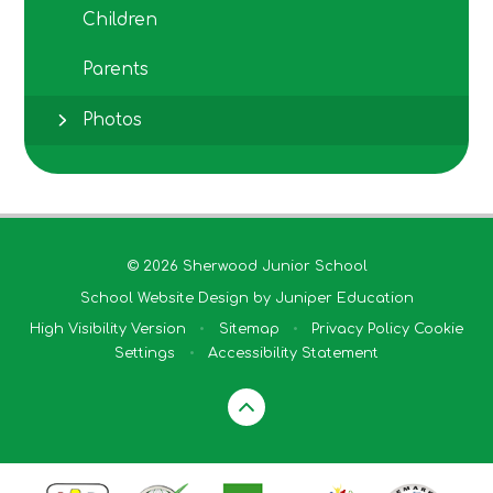
Children
Parents
Photos
© 2026 Sherwood Junior School
School Website Design by
Juniper Education
High Visibility Version
•
Sitemap
•
Privacy Policy
Cookie
Settings
•
Accessibility Statement