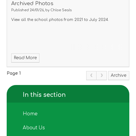
Archived Photos
Published 24/01/26, by Chloe Seals
View all the school photos from 2021 to July 2024.
Read More
Page 1
Archive
In this section
Home
About Us