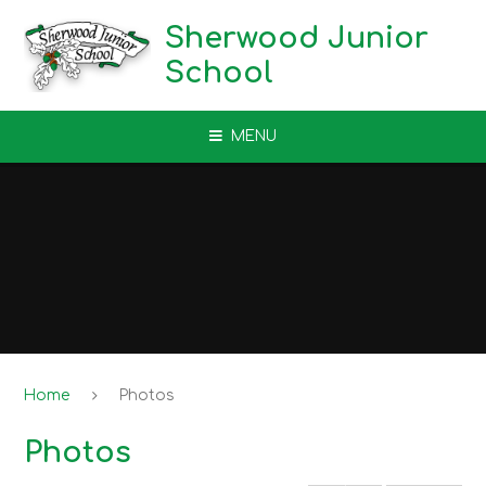
Skip to content ↓
Sherwood Junior
School
MENU
Home
Photos
Photos