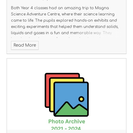
Both Year 4 classes had an amazing trip to Magna
Science Adventure Centre, where their science learning
came to life. The pupils explored hands-on exhibits and
exciting experiments that helped them understand solids,
liquids and gases in a fun and memorable way. They
loved seeing changes of state in action through water, air
Read More
and heat activities, linking perfectly to their classroom
learning. Everyone returned full of excitement, curiosity
and brilliant scientific questions!
Click the link below to see
their amazing photos.