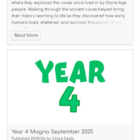
where they explored the caves once lived in by Stone Age
people. Walking through the ancient caves helped bring
their history learning to life as they discovered how early
humans lived, sheltered, and survived thousands of years
ago.
Click below to see their photos.
Read More
Year 4 Magna September 2025
Published 24/01/26, by Chloe Seals