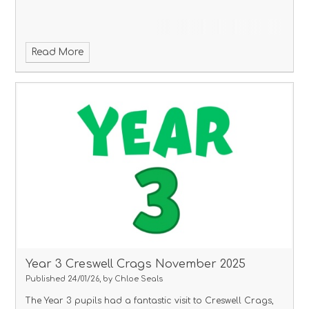
Read More
Year 3 Creswell Crags November 2025
Published 24/01/26, by Chloe Seals
The Year 3 pupils had a fantastic visit to Creswell Crags,