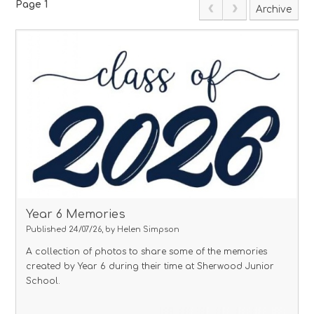
Page 1
Archive
Year 6 Memories
Published 24/07/26, by Helen Simpson
A collection of photos to share some of the memories
created by Year 6 during their time at Sherwood Junior
School.