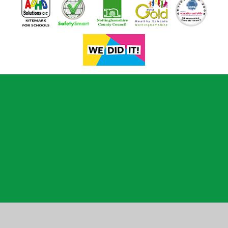
Cookie Policy