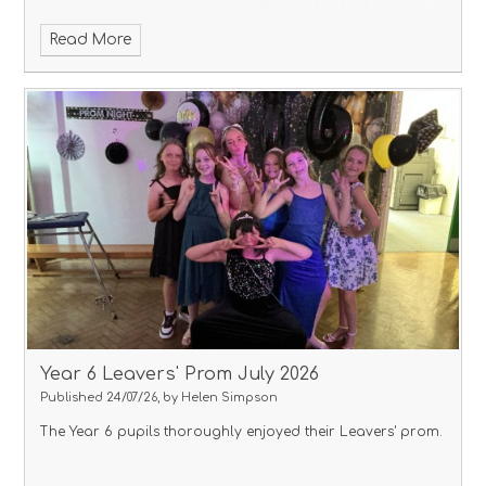
Read More
Year 6 Leavers' Prom July 2026
Published 24/07/26, by Helen Simpson
The Year 6 pupils thoroughly enjoyed their Leavers' prom.