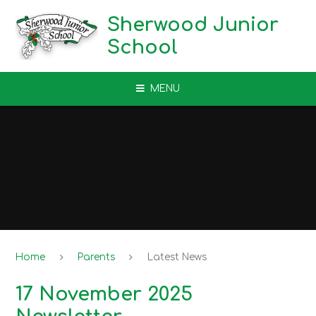
Skip to content ↓
Sherwood Junior
School
MENU
Home
Parents
Latest News
17 November 2025