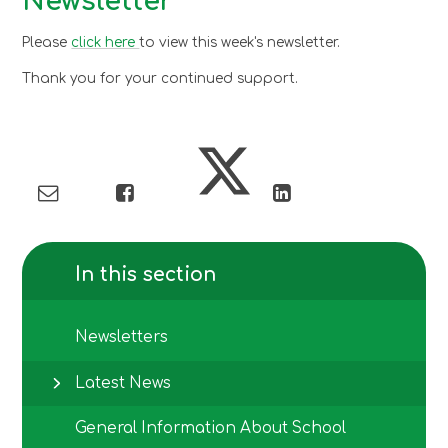
Newsletter
Please
click here
to view this week's newsletter.
Thank you for your continued support.
In this section
Newsletters
Latest News
General Information About School