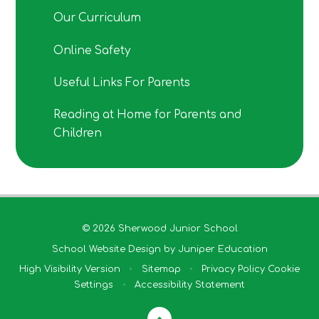
Our Curriculum
Online Safety
Useful Links For Parents
Reading at Home for Parents and
Children
© 2026 Sherwood Junior School
School Website Design by
Juniper Education
High Visibility Version
•
Sitemap
•
Privacy Policy
Cookie
Settings
•
Accessibility Statement