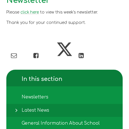
Newsletter
Please
click here
to view this week's newsletter.
Thank you for your continued support.
In this section
Newsletters
Latest News
General Information About School