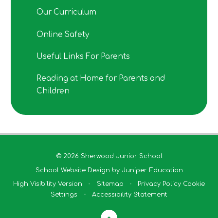
Our Curriculum
Online Safety
Useful Links For Parents
Reading at Home for Parents and
Children
© 2026 Sherwood Junior School
School Website Design by
Juniper Education
High Visibility Version
•
Sitemap
•
Privacy Policy
Cookie
Settings
•
Accessibility Statement