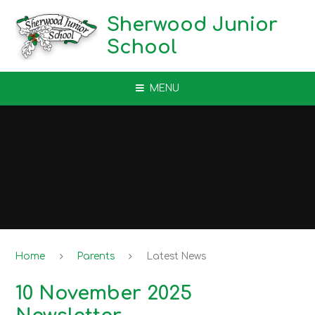
Skip to content ↓
Sherwood Junior
School
MENU
Home
Parents
Latest News
10 November 2025