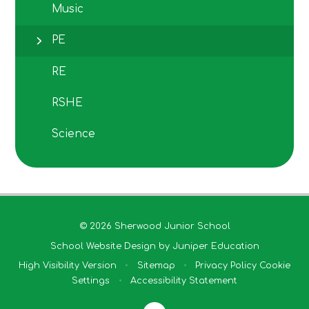
Music
PE
RE
RSHE
Science
© 2026 Sherwood Junior School
School Website Design by
Juniper Education
High Visibility Version
•
Sitemap
•
Privacy Policy
Cookie
Settings
•
Accessibility Statement