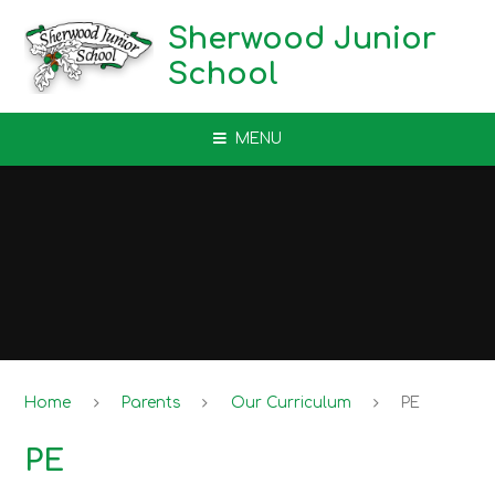
Skip to content ↓
Sherwood Junior
School
MENU
Home
Parents
Our Curriculum
PE
PE