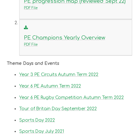
PE progression map (reviewed Sept 22)
PDF File
PE Champions Yearly Overview
PDF File
Theme Days and Events
Year 3 PE Circuits Autumn Term 2022
Year 6 PE Autumn Term 2022
Year 6 PE Rugby Competition Autumn Term 2022
Tour of Britain Day September 2022
Sports Day 2022
Sports Day July 2021