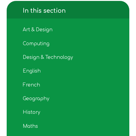
In this section
Art & Design
Computing
Design & Technology
English
French
Geography
History
Maths