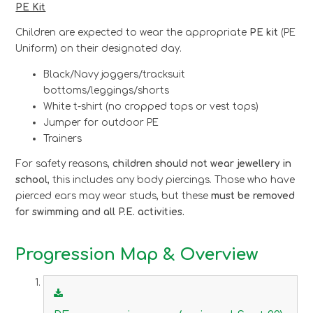
PE Kit
Children are expected to wear the appropriate
PE kit
(PE
Uniform) on their designated day.
Black/Navy joggers/tracksuit
bottoms/leggings/shorts
White t-shirt (no cropped tops or vest tops)
Jumper for outdoor PE
Trainers
For safety reasons,
children should not wear jewellery in
school
, this includes any body piercings. Those who have
pierced ears may wear studs, but these
must be removed
for swimming and all P.E. activities.
Progression Map & Overview