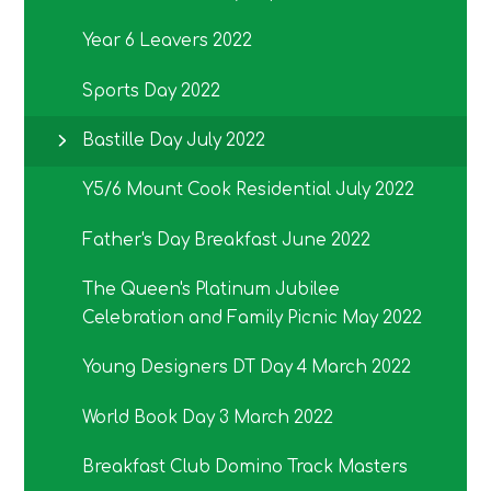
Year 6 Leavers 2022
Sports Day 2022
Bastille Day July 2022
Y5/6 Mount Cook Residential July 2022
Father's Day Breakfast June 2022
The Queen's Platinum Jubilee
Celebration and Family Picnic May 2022
Young Designers DT Day 4 March 2022
World Book Day 3 March 2022
Breakfast Club Domino Track Masters