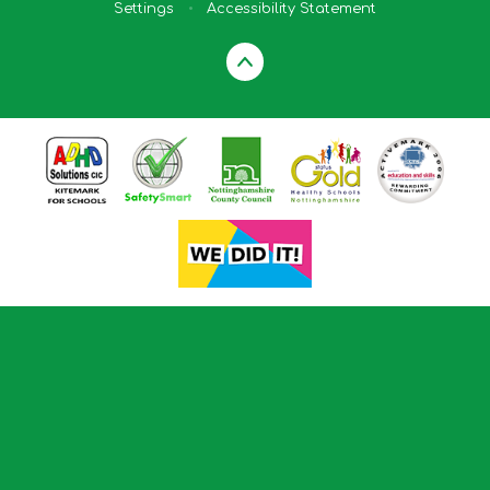
Settings
•
Accessibility Statement