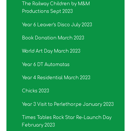
The Railway Children by M&M
Productions Sept 2023
Year 6 Leaver's Disco July 2023
Book Donation March 2023
World Art Day March 2023
Year 6 DT Automatas
Year 4 Residential March 2023
Chicks 2023
Year 3 Visit to Perlethorpe January 2023
Times Tables Rock Star Re-Launch Day
February 2023