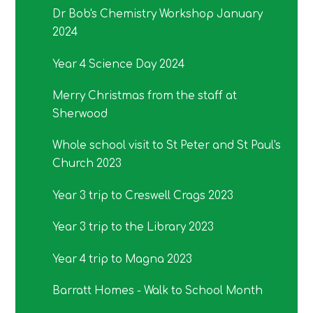
Dr Bob's Chemistry Workshop January
2024
Year 4 Science Day 2024
Merry Christmas from the staff at
Sherwood
Whole school visit to St Peter and St Paul's
Church 2023
Year 3 trip to Creswell Crags 2023
Year 3 trip to the Library 2023
Year 4 trip to Magna 2023
Barratt Homes - Walk to School Month