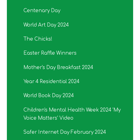
Centenary Day
World Art Day 2024
The Chicks!
Easter Raffle Winners
Mother's Day Breakfast 2024
Year 4 Residential 2024
World Book Day 2024
Children's Mental Health Week 2024 'My
Voice Matters' Video
Safer Internet Day February 2024