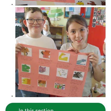
In this section