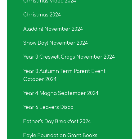
Christmas Video 2024
Christmas 2024
Aladdin! November 2024
Snow Day! November 2024
Year 3 Creswell Crags November 2024
Year 3 Autumn Term Parent Event
October 2024
Year 4 Magna September 2024
Year 6 Leavers Disco
Father's Day Breakfast 2024
Foyle Foundation Grant Books