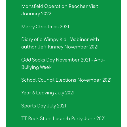
Mansfield Operation Reacher Visit
January 2022
Merry Christmas 2021
Diary of a Wimpy Kid - Webinar with
author Jeff Kinney November 2021
Odd Socks Day November 2021 - Anti-
Bullying Week
School Council Elections November 2021
Year 6 Leaving July 2021
Sports Day July 2021
TT Rock Stars Launch Party June 2021