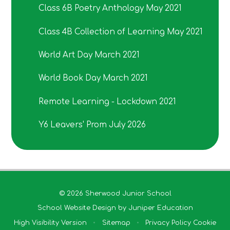
Class 6B Poetry Anthology May 2021
Class 4B Collection of Learning May 2021
World Art Day March 2021
World Book Day March 2021
Remote Learning - Lockdown 2021
Y6 Leavers' Prom July 2026
© 2026 Sherwood Junior School
School Website Design by
Juniper Education
High Visibility Version
•
Sitemap
•
Privacy Policy
Cookie