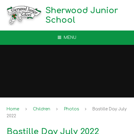
Skip to content ↓
Sherwood Junior
School
MENU
Home
Children
Photos
Bastille Day July
2022
Bastille Day July 2022