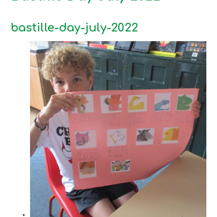
bastille-day-july-2022