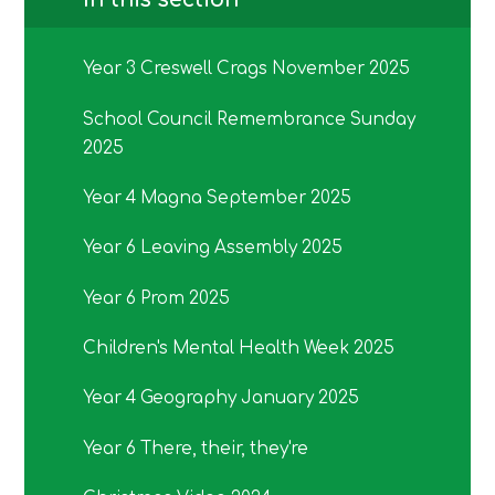
Year 3 Creswell Crags November 2025
School Council Remembrance Sunday
2025
Year 4 Magna September 2025
Year 6 Leaving Assembly 2025
Year 6 Prom 2025
Children's Mental Health Week 2025
Year 4 Geography January 2025
Year 6 There, their, they're