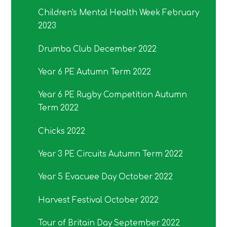
Children's Mental Health Week February
2023
Drumba Club December 2022
Year 6 PE Autumn Term 2022
Year 6 PE Rugby Competition Autumn
Term 2022
Chicks 2022
Year 3 PE Circuits Autumn Term 2022
Year 5 Evacuee Day October 2022
Harvest Festival October 2022
Tour of Britain Day September 2022