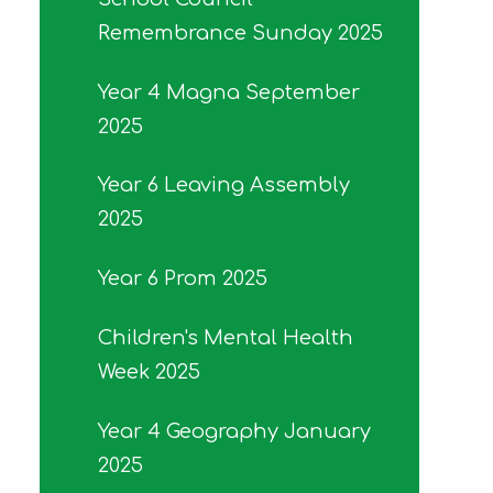
Remembrance Sunday 2025
Year 4 Magna September
2025
Year 6 Leaving Assembly
2025
Year 6 Prom 2025
Children's Mental Health
Week 2025
Year 4 Geography January
2025