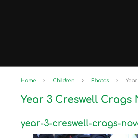
Home
Children
Photos
Year
Year 3 Creswell Crags
year-3-creswell-crags-no