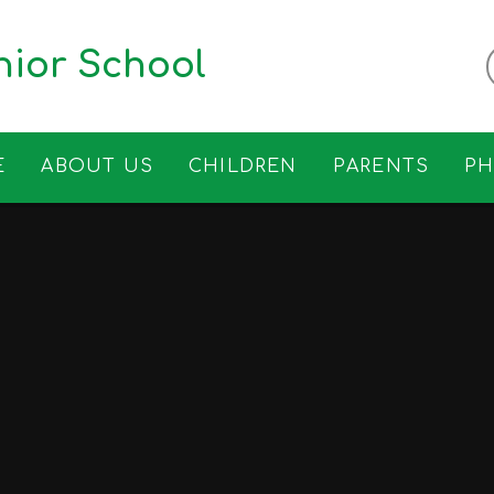
ior School
E
ABOUT US
CHILDREN
PARENTS
P