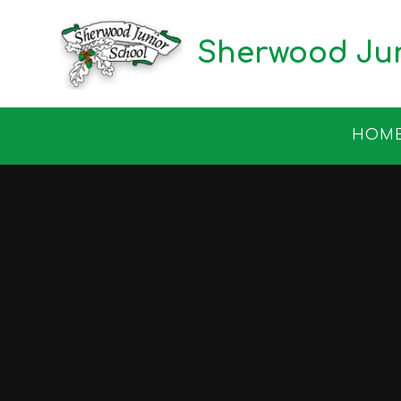
Skip to content ↓
Sherwood Jun
HOM