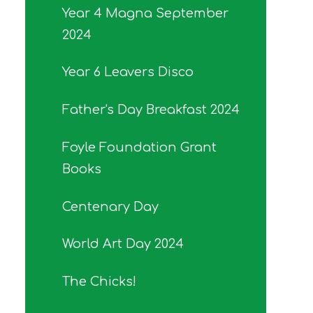
Year 4 Magna September
2024
Year 6 Leavers Disco
Father's Day Breakfast 2024
Foyle Foundation Grant
Books
Centenary Day
World Art Day 2024
The Chicks!