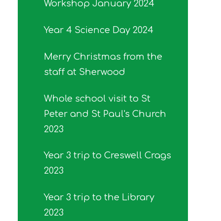
Workshop January 2024
Year 4 Science Day 2024
Merry Christmas from the
staff at Sherwood
Whole school visit to St
Peter and St Paul's Church
2023
Year 3 trip to Creswell Crags
2023
Year 3 trip to the Library
2023