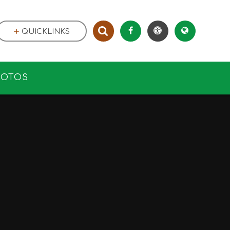
QUICKLINKS
HOTOS