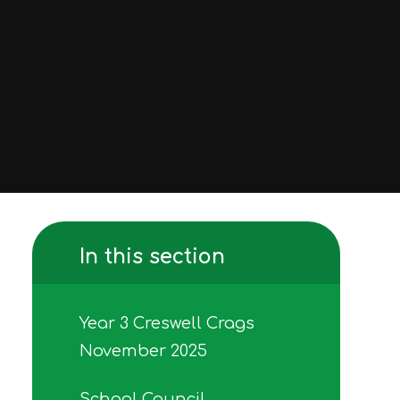
In this section
Year 3 Creswell Crags
November 2025
School Council