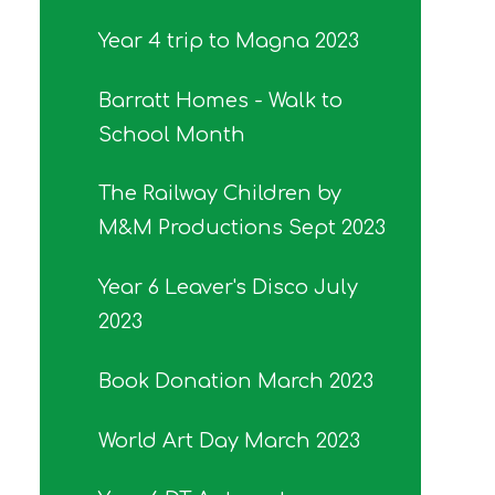
Year 4 trip to Magna 2023
Barratt Homes - Walk to
School Month
The Railway Children by
M&M Productions Sept 2023
Year 6 Leaver's Disco July
2023
Book Donation March 2023
World Art Day March 2023