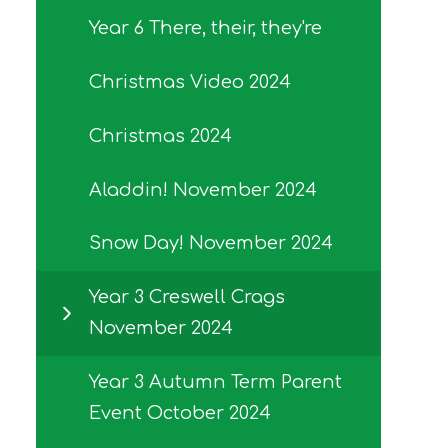
Year 6 There, their, they're
Christmas Video 2024
Christmas 2024
Aladdin! November 2024
Snow Day! November 2024
Year 3 Creswell Crags
November 2024
Year 3 Autumn Term Parent
Event October 2024