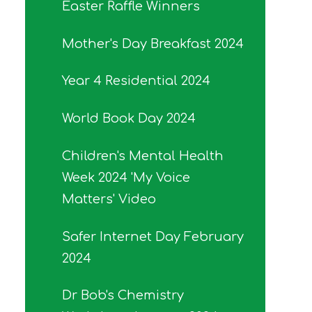
Easter Raffle Winners
Mother's Day Breakfast 2024
Year 4 Residential 2024
World Book Day 2024
Children's Mental Health
Week 2024 'My Voice
Matters' Video
Safer Internet Day February
2024
Dr Bob's Chemistry