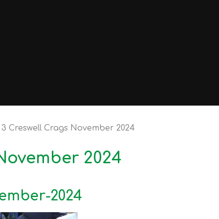
 3 Creswell Crags November 2024
 November 2024
vember-2024