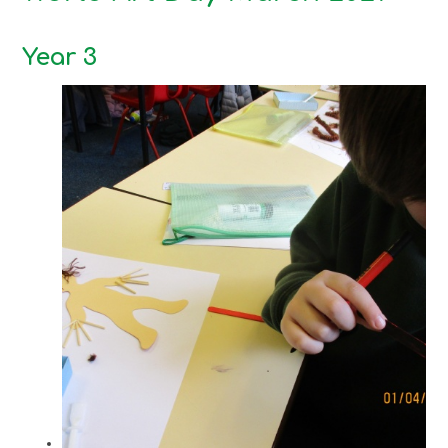
Year 3