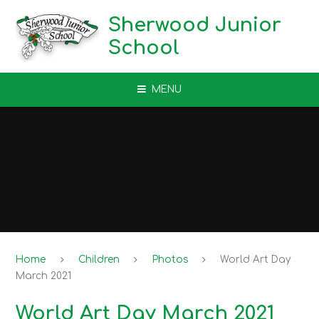
Skip to content ↓
Sherwood Junior
School
MENU
Home
Children
Photos
World Art Day
March 2021
World Art Day March 2021