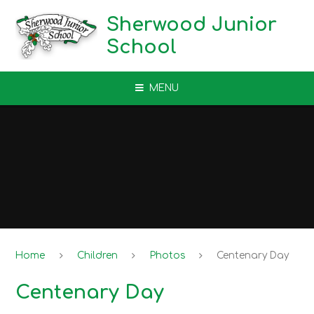
Skip to content ↓
Sherwood Junior
School
MENU
Home
Children
Photos
Centenary Day
Centenary Day