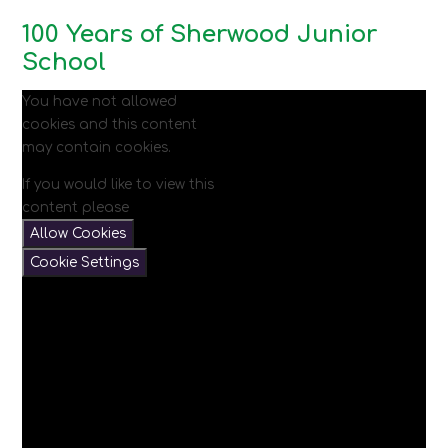
100 Years of Sherwood Junior
School
You have not allowed
cookies and this content
may contain cookies.
If you would like to view this
content please
Allow Cookies
Cookie Settings