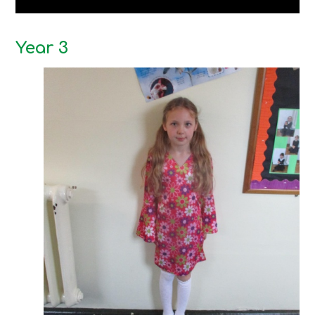
Year 3