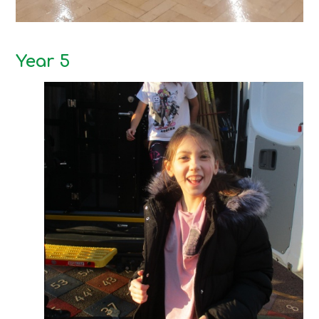
Year 5