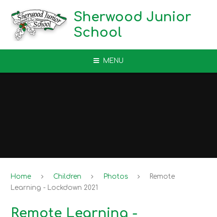
Skip to content ↓
Sherwood Junior
School
MENU
Home
Children
Photos
Remote
Learning - Lockdown 2021
Remote Learning -