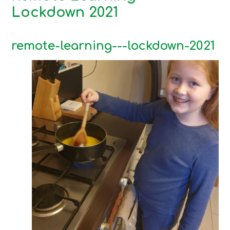
Lockdown 2021
remote-learning---lockdown-2021