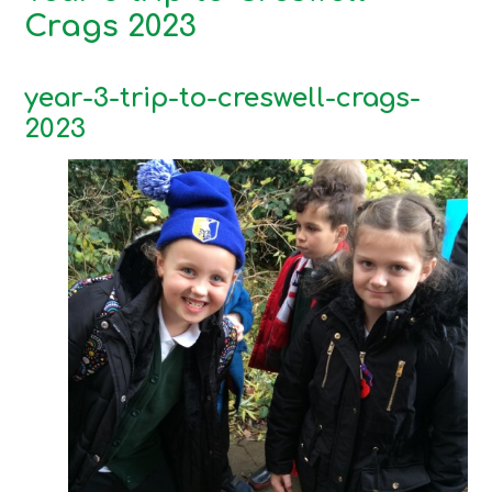
Crags 2023
year-3-trip-to-creswell-crags-
2023