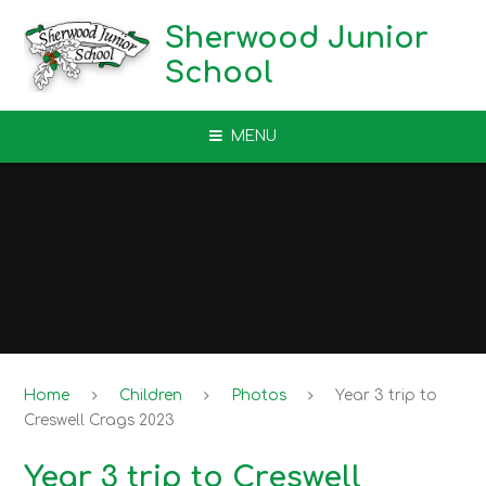
Skip to content ↓
Sherwood Junior
School
MENU
Home
Children
Photos
Year 3 trip to
Creswell Crags 2023
Year 3 trip to Creswell