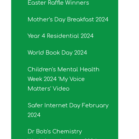
Easter Raffle Winners
Mother's Day Breakfast 2024
Year 4 Residential 2024
World Book Day 2024
Children's Mental Health
Week 2024 'My Voice
Matters' Video
Safer Internet Day February
2024
Dr Bob's Chemistry