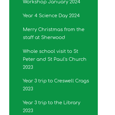
Workshop January 2024
Year 4 Science Day 2024
Merry Christmas from the
staff at Sherwood
Whole school visit to St
Peter and St Paul's Church
2023
Year 3 trip to Creswell Crags
2023
Year 3 trip to the Library
2023