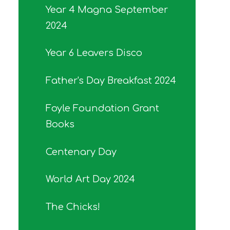
Year 4 Magna September
2024
Year 6 Leavers Disco
Father's Day Breakfast 2024
Foyle Foundation Grant
Books
Centenary Day
World Art Day 2024
The Chicks!