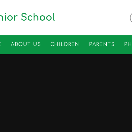
ior School
E
ABOUT US
CHILDREN
PARENTS
P