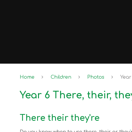
Home
Children
Photos
Year 
Year 6 There, their, the
There their they're