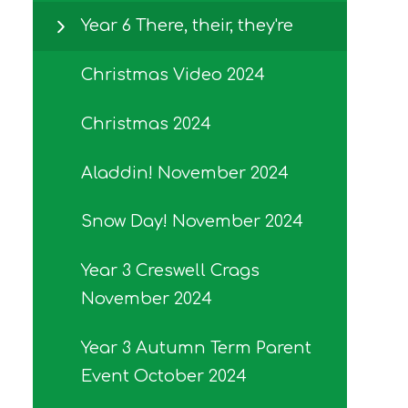
Year 6 There, their, they're
Christmas Video 2024
Christmas 2024
Aladdin! November 2024
Snow Day! November 2024
Year 3 Creswell Crags
November 2024
Year 3 Autumn Term Parent
Event October 2024