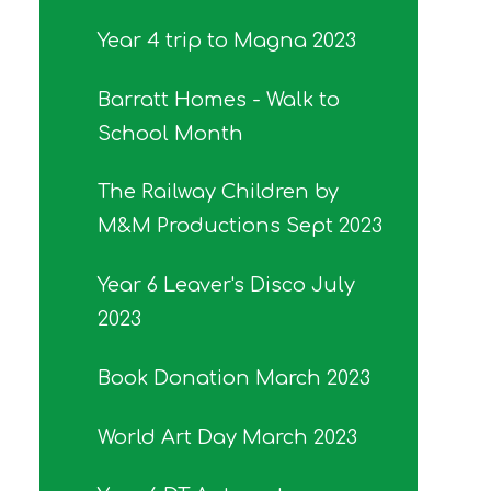
Year 4 trip to Magna 2023
Barratt Homes - Walk to
School Month
The Railway Children by
M&M Productions Sept 2023
Year 6 Leaver's Disco July
2023
Book Donation March 2023
World Art Day March 2023