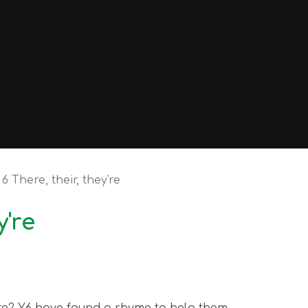
6 There, their, they're
y're