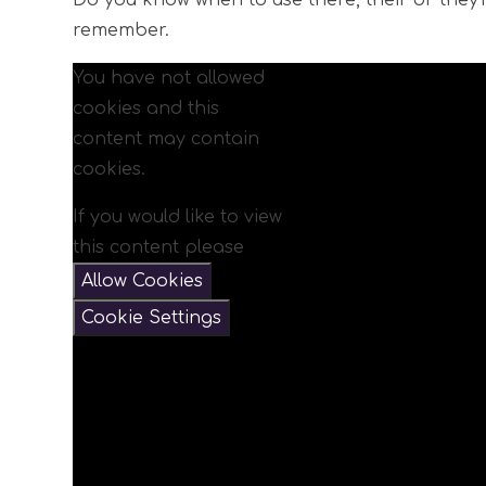
Do you know when to use there, their or they
remember.
You have not allowed
cookies and this
content may contain
cookies.
If you would like to view
this content please
Allow Cookies
Cookie Settings