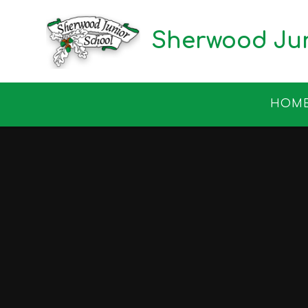
Skip to content ↓
Sherwood Jun
HOM