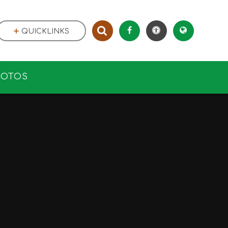
QUICKLINKS
HOTOS