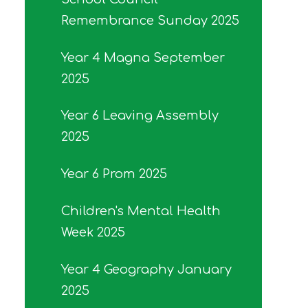
Remembrance Sunday 2025
Year 4 Magna September
2025
Year 6 Leaving Assembly
2025
Year 6 Prom 2025
Children's Mental Health
Week 2025
Year 4 Geography January
2025