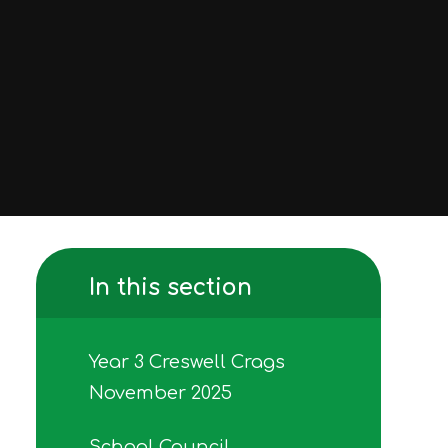
In this section
Year 3 Creswell Crags
November 2025
School Council