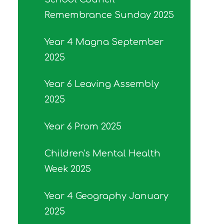
Remembrance Sunday 2025
Year 4 Magna September
2025
Year 6 Leaving Assembly
2025
Year 6 Prom 2025
Children's Mental Health
Week 2025
Year 4 Geography January
2025