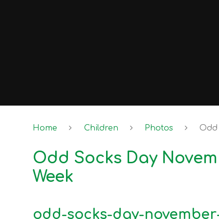
Home
Children
Photos
Odd 
Odd Socks Day Novembe
Week
odd-socks-day-november-2