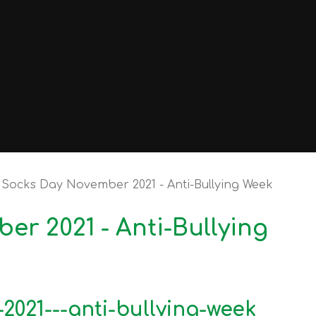
Socks Day November 2021 - Anti-Bullying Week
r 2021 - Anti-Bullying
021---anti-bullying-week