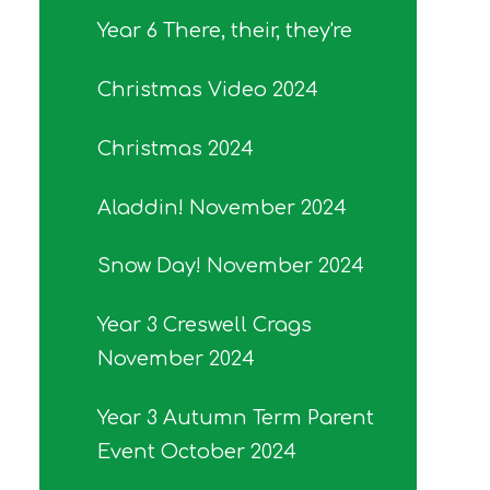
Year 6 There, their, they're
Christmas Video 2024
Christmas 2024
Aladdin! November 2024
Snow Day! November 2024
Year 3 Creswell Crags
November 2024
Year 3 Autumn Term Parent
Event October 2024