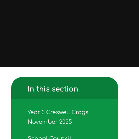
In this section
Year 3 Creswell Crags
November 2025
School Council