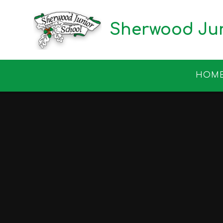
Skip to content ↓
Sherwood Jun
HOM