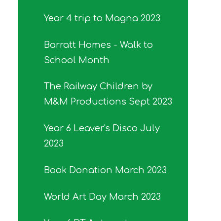
Year 4 trip to Magna 2023
Barratt Homes - Walk to
School Month
The Railway Children by
M&M Productions Sept 2023
Year 6 Leaver's Disco July
2023
Book Donation March 2023
World Art Day March 2023