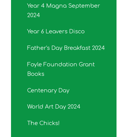
Year 4 Magna September
2024
Year 6 Leavers Disco
Father's Day Breakfast 2024
Foyle Foundation Grant
Books
Centenary Day
World Art Day 2024
The Chicks!