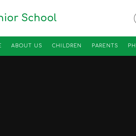
ior School
E
ABOUT US
CHILDREN
PARENTS
P