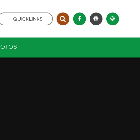
QUICKLINKS
HOTOS