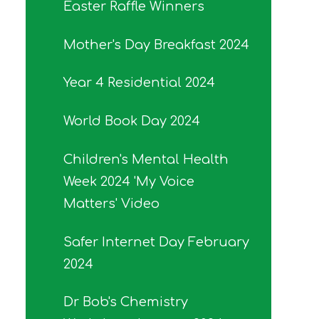
Easter Raffle Winners
Mother's Day Breakfast 2024
Year 4 Residential 2024
World Book Day 2024
Children's Mental Health
Week 2024 'My Voice
Matters' Video
Safer Internet Day February
2024
Dr Bob's Chemistry