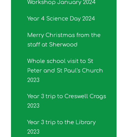
Workshop January 2024
Year 4 Science Day 2024
Merry Christmas from the
staff at Sherwood
Whole school visit to St
Peter and St Paul's Church
2023
Year 3 trip to Creswell Crags
2023
Year 3 trip to the Library
2023