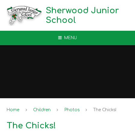
Skip to content ↓
Sherwood Junior
School
MENU
Home
Children
Photos
The Chicks!
The Chicks!