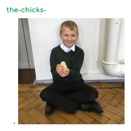
the-chicks-