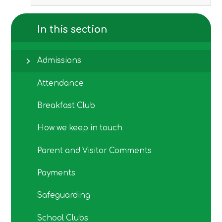
In this section
Admissions
Attendance
Breakfast Club
How we keep in touch
Parent and Visitor Comments
Payments
Safeguarding
School Clubs