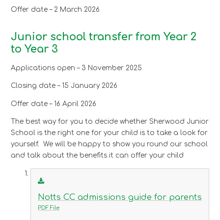
Offer date – 2 March 2026
Junior school transfer from Year 2
to Year 3
Applications open – 3 November 2025
Closing date – 15 January 2026
Offer date – 16 April 2026
The best way for you to decide whether Sherwood Junior
School is the right one for your child is to take a look for
yourself. We will be happy to show you round our school
and talk about the benefits it can offer your child
Notts CC admissions guide for parents
PDF File