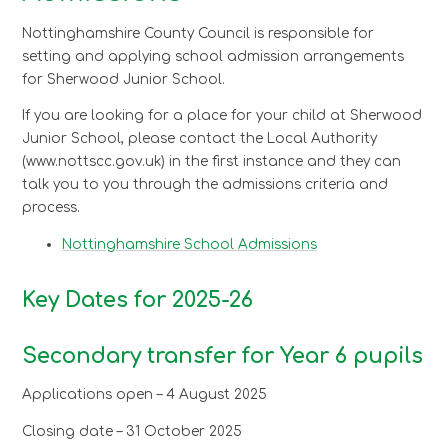
Nottinghamshire County Council is responsible for
setting and applying school admission arrangements
for Sherwood Junior School.
If you are looking for a place for your child at Sherwood
Junior School, please contact the Local Authority
(www.nottscc.gov.uk) in the first instance and they can
talk you to you through the admissions criteria and
process.
Nottinghamshire School Admissions
Key Dates for 2025-26
Secondary transfer for Year 6 pupils
Applications open – 4 August 2025
Closing date – 31 October 2025