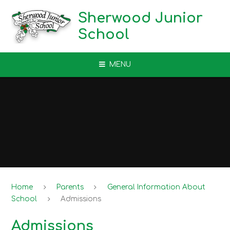
Skip to content ↓
Sherwood Junior
School
MENU
Home
Parents
General Information About
School
Admissions
Admissions