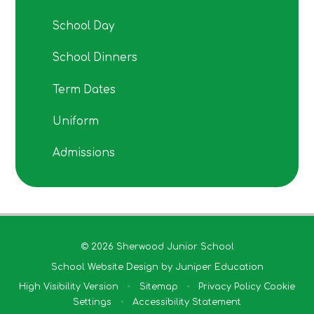
School Day
School Dinners
Term Dates
Uniform
Admissions
© 2026 Sherwood Junior School
School Website Design by
Juniper Education
High Visibility Version
•
Sitemap
•
Privacy Policy
Cookie
Settings
•
Accessibility Statement